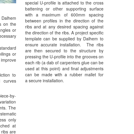
special U-profile is attached to the cross
battening or other supporting surface
with a maximum of 600mm spacing
he Dalhem
between profiles in the direction of the
es on the
ribs and at any desired spacing against
angles or
the direction of the ribs. A project specific
necessary
template can be supplied by Dalhem to
ensure accurate installation. The ribs
standard
are then secured to the structure by
lings or
pressing the U-profile into the grooves on
 improve
each rib (a dab of carpenters glue can be
used at this point) and final adjustments
can be made with a rubber mallet for
iction to
a secure installation.
l curves
piece-by-
variation
ents. The
ystematic
ess only
ached at
 ribs are