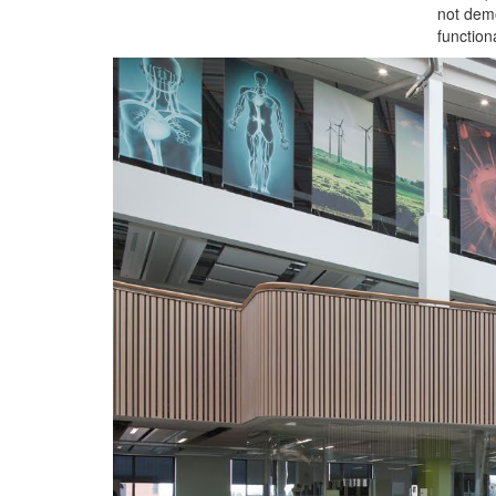
not dem
functiona