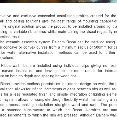
vative and exclusive concealed installation profiles created for t
ll and ceiling solutions give the best range of mounting capabiliti
The original solution allows the product to be installed around tight 
sing its variable rib centres whilst main-taining the visual regularity 
amless result.
the versatile assembly system Dalhem Ribba can be installed using 
 on concave or convex curves from a minimum radius of 500mm for cei
or walls; alternative installation methods can be used to further
 values.
ibba wall ribs are installed using individual clips giving no restr
l curved installation and leaving the minimum radius for interna
t on both rib depth and spacing between ribs.
ibba provides endless possibilities for interior design on walls, the 
stallation allows for infinite increments of gaps between ribs as well as 
s for a less regulated finish and simple integration of lighting elem
tion system allows for complete design flexibility whilst maintaining a s
ted process making installation straightforward and swift. The proc
s a battened substructure to which the Ribba U-profiles are att
ired increments to which the ribs are pressed. Although Dalhem wall