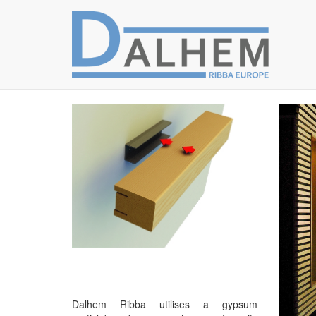
Dalhem Ribba utilises a gypsum