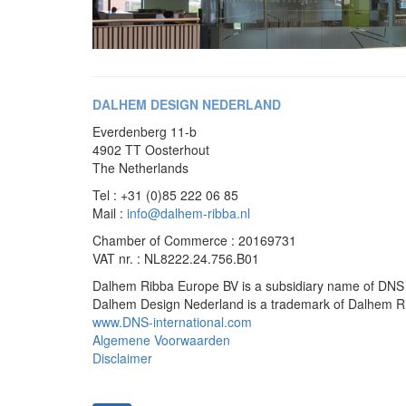
DALHEM DESIGN NEDERLAND
Everdenberg 11-b
4902 TT Oosterhout
The Netherlands
Tel : +31 (0)85 222 06 85
Mail :
info@dalhem-ribba.nl
Chamber of Commerce : 20169731
VAT nr. : NL8222.24.756.B01
Dalhem Ribba Europe BV is a subsidiary name of DNS 
Dalhem Design Nederland is a trademark of Dalhem 
www.DNS-international.com
Algemene Voorwaarden
Disclaimer