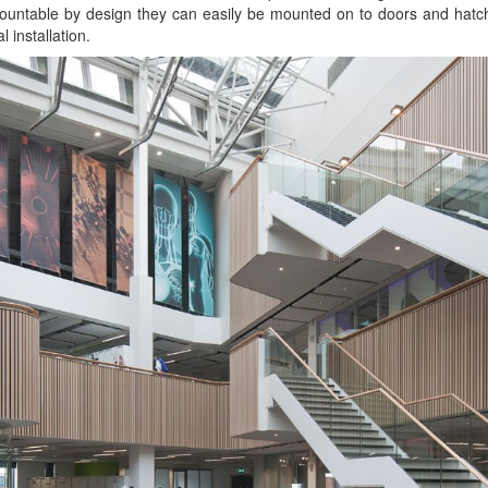
ountable by design they can easily be mounted on to doors and hatch
l installation.