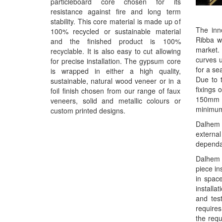
particleboard core chosen for its
resistance against fire and long term
stability. This core material is made up of
The inno
100% recycled or sustainable material
Ribba wa
and the finished product is 100%
market. 
recyclable. It is also easy to cut allowing
curves u
for precise installation. The gypsum core
for a se
is wrapped in either a high quality,
Due to 
sustainable, natural wood veneer or in a
fixings
foil finish chosen from our range of faux
150mm f
veneers, solid and metallic colours or
minimum
custom printed designs.
Dalhem R
externa
dependan
Dalhem R
piece in
in space
installa
and tes
require
the requ