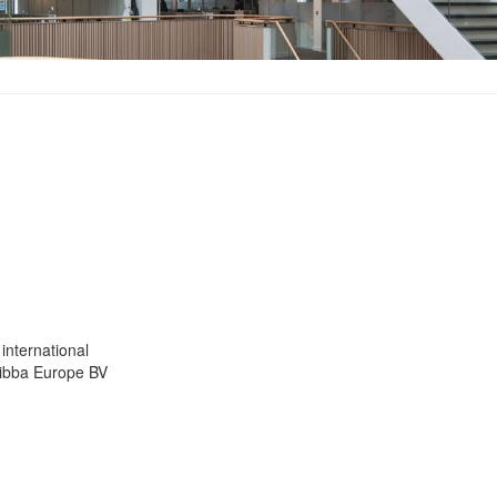
international
Ribba Europe BV