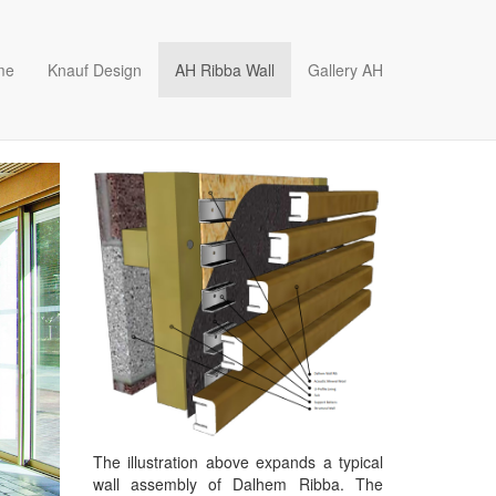
me
Knauf Design
AH Ribba Wall
Gallery AH
The illustration above expands a typical
wall assembly of Dalhem Ribba. The