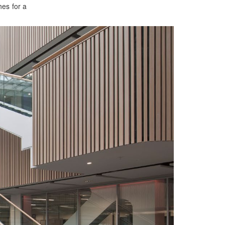
es for a